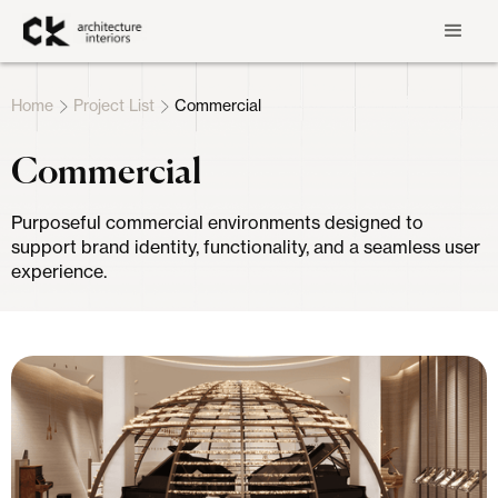
Home
Project List
Commercial
Commercial
Purposeful commercial environments designed to
support brand identity, functionality, and a seamless user
experience.