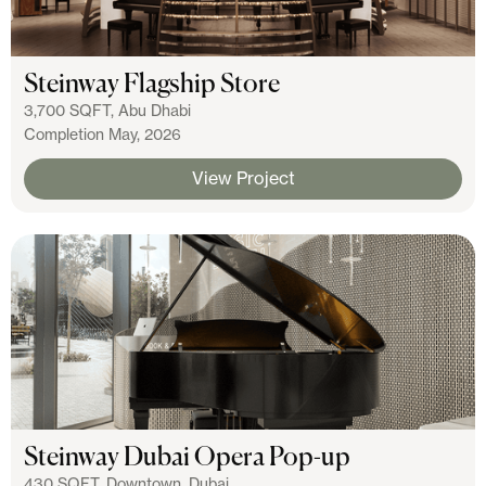
Steinway Flagship Store
3,700 SQFT, Abu Dhabi
Completion May, 2026
View Project
Steinway Dubai Opera Pop-up
430 SQFT, Downtown, Dubai