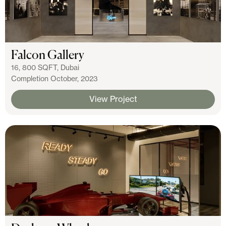
Falcon Gallery
16, 800 SQFT, Dubai
Completion October, 2023
View Project