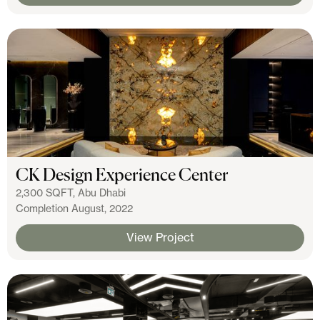
CK Design Experience Center
2,300 SQFT, Abu Dhabi
Completion August, 2022
View Project