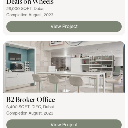
Deals on Wheels
26,000 SQFT, Dubai
Completion August, 2023
View Project
B2 Broker Office
6,400 SQFT, DIFC, Dubai
Completion August, 2023
View Project