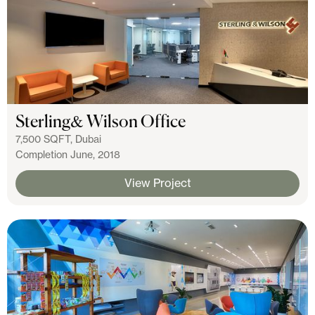
Sterling& Wilson Office
7,500 SQFT, Dubai
Completion June, 2018
View Project