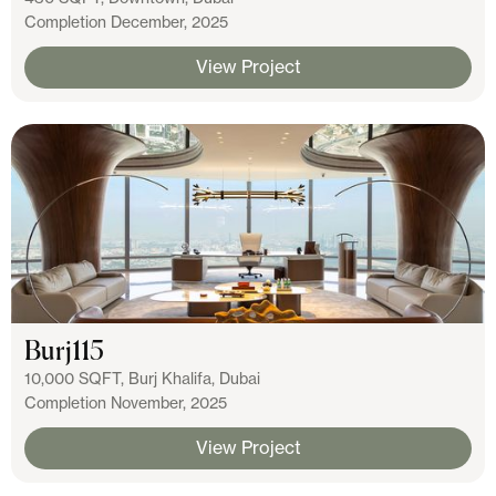
Completion December, 2025
View Project
Burj115
10,000 SQFT, Burj Khalifa, Dubai
Completion November, 2025
View Project