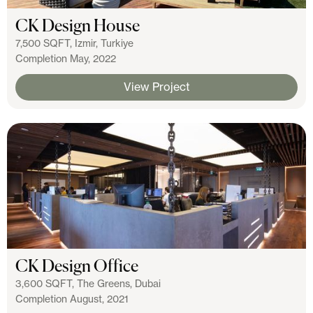
CK Design House
7,500 SQFT, Izmir, Turkiye
Completion May, 2022
View Project
CK Design Office
3,600 SQFT, The Greens, Dubai
Completion August, 2021