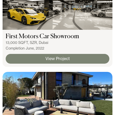
First Motors Car Showroom
13,000 SQFT, SZR, Dubai
Completion June, 2022
View Project