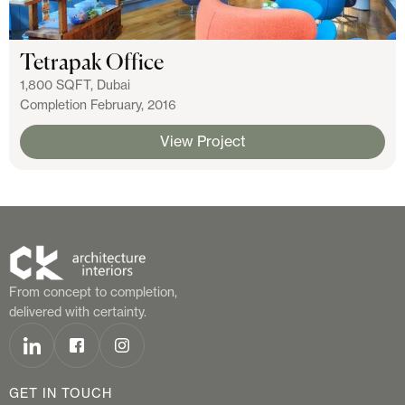
Tetrapak Office
1,800 SQFT, Dubai
Completion February, 2016
View Project
From concept to completion,
delivered with certainty.
GET IN TOUCH