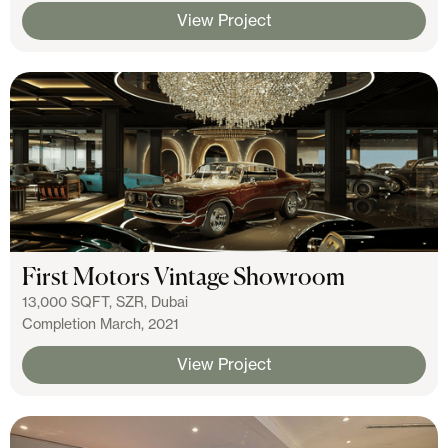
View Project
First Motors Vintage Showroom
13,000 SQFT, SZR, Dubai
Completion March, 2021
View Project