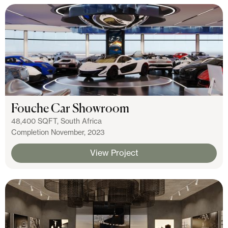
Fouche Car Showroom
48,400 SQFT, South Africa
Completion November, 2023
View Project