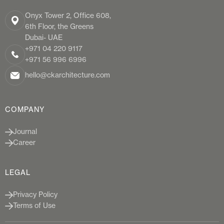
Onyx Tower 2, Office 608,
6th Floor, the Greens
Dubai- UAE
+971 04 220 9117
+971 56 996 6996
hello@ckarchitecture.com
COMPANY
Journal
Career
LEGAL
Privacy Policy
Terms of Use