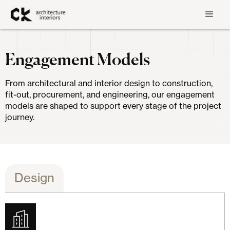
Engagement Models
From architectural and interior design to construction,
fit-out, procurement, and engineering, our engagement
models are shaped to support every stage of the project
journey.
Design