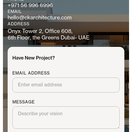
+971 56 996 6996
EMAIL
hello@ckarchitecture.com
ADDRESS
Onyx Tower 2, Office 608,
6th Floor, the Greens Dubai- UAE
Have New Project?
EMAIL ADDRESS
MESSAGE