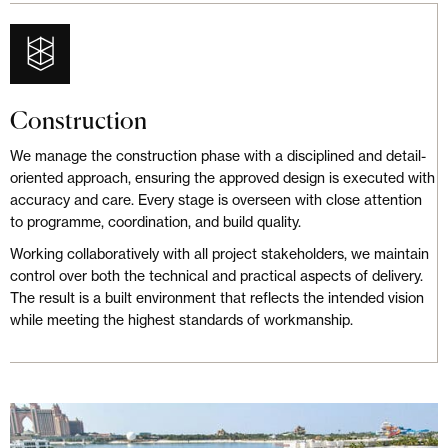
Construction
We manage the construction phase with a disciplined and detail-
oriented approach, ensuring the approved design is executed with
accuracy and care. Every stage is overseen with close attention
to programme, coordination, and build quality.
Working collaboratively with all project stakeholders, we maintain
control over both the technical and practical aspects of delivery.
The result is a built environment that reflects the intended vision
while meeting the highest standards of workmanship.