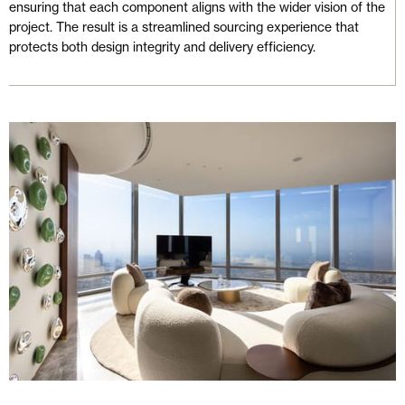
ensuring that each component aligns with the wider vision of the
project. The result is a streamlined sourcing experience that
protects both design integrity and delivery efficiency.