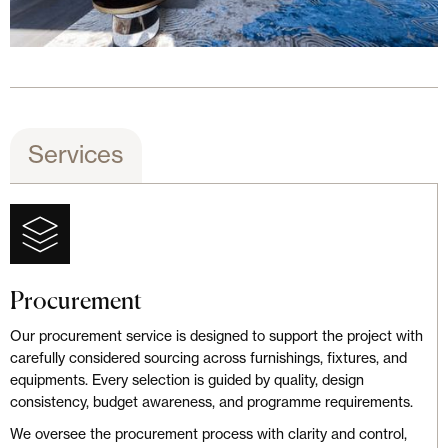
Services
Procurement
Our procurement service is designed to support the project with
carefully considered sourcing across furnishings, fixtures, and
equipments. Every selection is guided by quality, design
consistency, budget awareness, and programme requirements.
We oversee the procurement process with clarity and control,