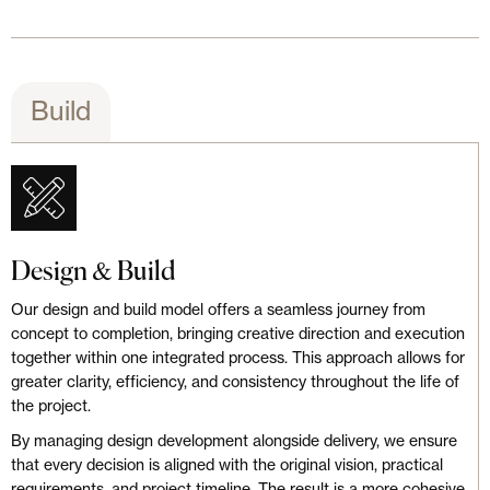
Build
Design & Build
Our design and build model offers a seamless journey from
concept to completion, bringing creative direction and execution
together within one integrated process. This approach allows for
greater clarity, efficiency, and consistency throughout the life of
the project.
By managing design development alongside delivery, we ensure
that every decision is aligned with the original vision, practical
requirements, and project timeline. The result is a more cohesive