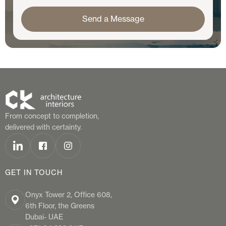
From concept to completion,
delivered with certainty.
GET IN TOUCH
Onyx Tower 2, Office 608,
6th Floor, the Greens
Dubai- UAE