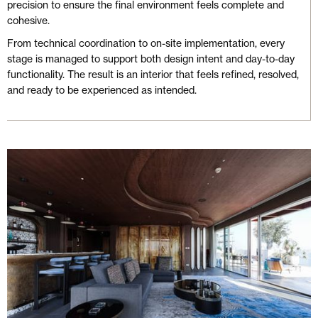
precision to ensure the final environment feels complete and
cohesive.
From technical coordination to on-site implementation, every
stage is managed to support both design intent and day-to-day
functionality. The result is an interior that feels refined, resolved,
and ready to be experienced as intended.