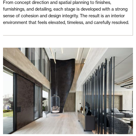
From concept direction and spatial planning to finishes,
furnishings, and detailing, each stage is developed with a strong
sense of cohesion and design integrity. The result is an interior
environment that feels elevated, timeless, and carefully resolved.