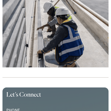
Let’s Connect
PHONE