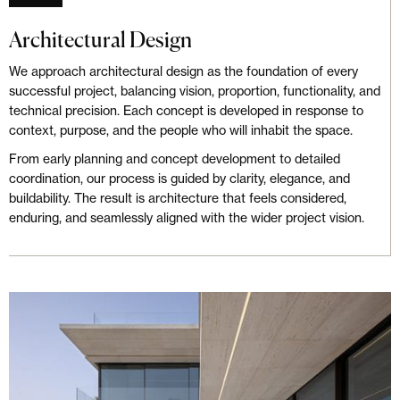
Architectural Design
We approach architectural design as the foundation of every
successful project, balancing vision, proportion, functionality, and
technical precision. Each concept is developed in response to
context, purpose, and the people who will inhabit the space.
From early planning and concept development to detailed
coordination, our process is guided by clarity, elegance, and
buildability. The result is architecture that feels considered,
enduring, and seamlessly aligned with the wider project vision.