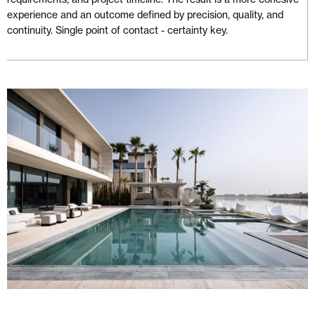
experience and an outcome defined by precision, quality, and
continuity. Single point of contact - certainty key.