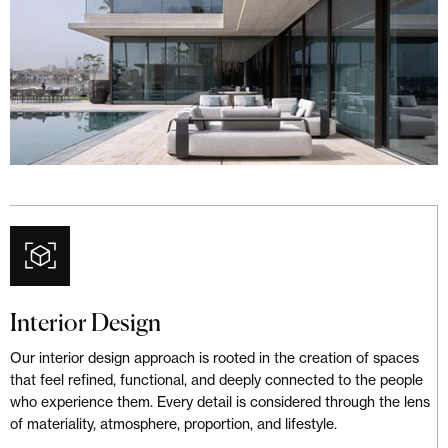
Interior Design
Our interior design approach is rooted in the creation of spaces
that feel refined, functional, and deeply connected to the people
who experience them. Every detail is considered through the lens
of materiality, atmosphere, proportion, and lifestyle.