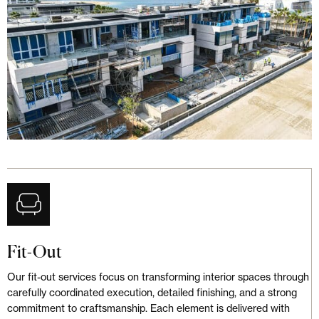
Fit-Out
Our fit-out services focus on transforming interior spaces through
carefully coordinated execution, detailed finishing, and a strong
commitment to craftsmanship. Each element is delivered with