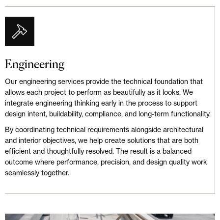
Engineering
Our engineering services provide the technical foundation that
allows each project to perform as beautifully as it looks. We
integrate engineering thinking early in the process to support
design intent, buildability, compliance, and long-term functionality.
By coordinating technical requirements alongside architectural
and interior objectives, we help create solutions that are both
efficient and thoughtfully resolved. The result is a balanced
outcome where performance, precision, and design quality work
seamlessly together.